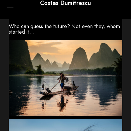
Costas Dumitrescu
Who can guess the future? Not even they, whom
started it…