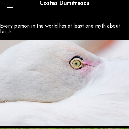
Costas Dumitrescu
Every person in the world has at least one myth about
birds