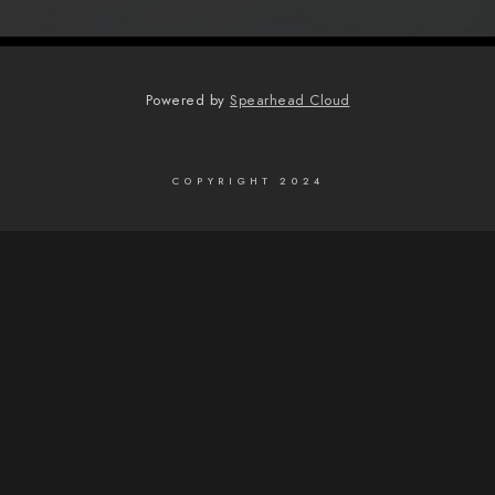
Powered by
Spearhead Cloud
COPYRIGHT 2024